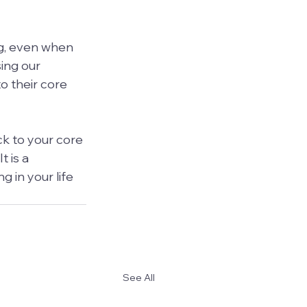
ng, even when 
sing our 
o their core 
k to your core 
 is a 
 in your life 
See All