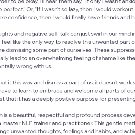
order to be okay. I’ll hear them say, “If only I wasn’t anxi
perfect.” Or, “If I wasn’t so lazy, then I would workout
more confidence, then I would finally have friends and 
ghts and negative self-talk can just swirl in our mind i
feel like the only way to resolve this unwanted part of
we are dismissing some part of ourselves. These suppres
lly lead to an overwhelming feeling of shame like ther
tally wrong with us.
 it this way and dismiss a part of us, it doesn’t work v
have to learn to embrace and welcome all parts of ou
 that it has a deeply positive purpose for presenting i
 is a beautiful, respectful and profound process dev
 master NLP trainer and practitioner. This gentle met
nge unwanted thoughts, feelings and habits, and achi