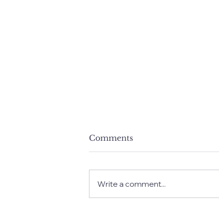
Comments
Write a comment...
The Power of the