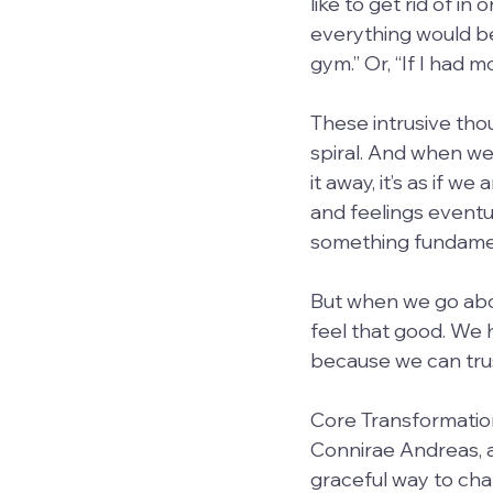
like to get rid of in 
everything would be 
gym.” Or, “If I had 
These intrusive thou
spiral. And when we 
it away, it’s as if 
and feelings eventua
something fundamen
But when we go about
feel that good. We 
because we can trust
Core Transformation
Connirae Andreas, a
graceful way to cha