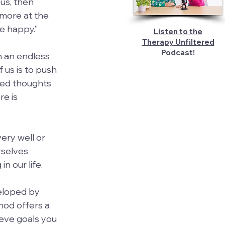
ous, then 
 more at the 
be happy.”
Listen to the
Therapy Unfiltered
Podcast!
n an endless 
 us is to push 
sed thoughts 
e is 
ery well or 
rselves 
n our life.
eloped by 
hod offers a 
eve goals you 