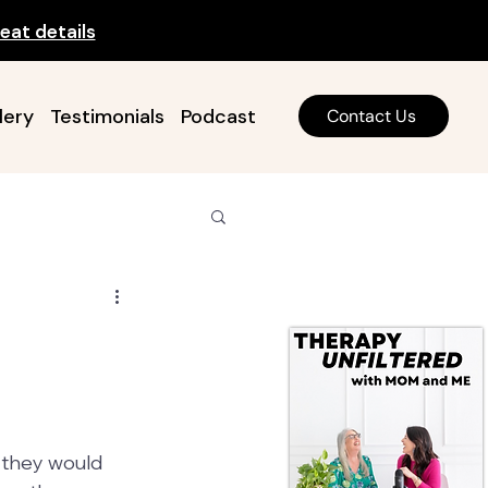
eat details
lery
Testimonials
Podcast
Contact Us
 they would 