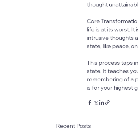
thought unattainabl
Core Transformation
life is at its worst.
intrusive thoughts a
state, like peace, 
This process taps i
state. It teaches you
remembering of a pl
is for your highest 
Recent Posts