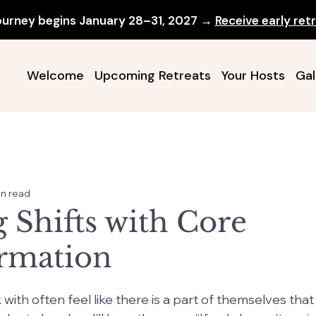
ourney begins January 28–31, 2027 →
Receive early retr
Welcome
Upcoming Retreats
Your Hosts
Gal
in read
 Shifts with Core
rmation
ith often feel like there is a part of themselves that