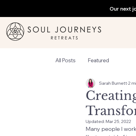
Our next j
All Posts
Featured
Sarah Burnett
2 m
Creating
Transfo
Updated:
Mar 25, 2022
Many people I work w