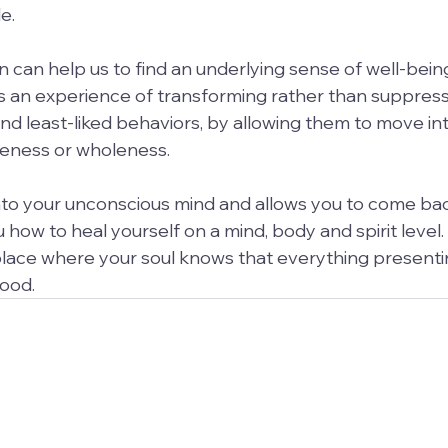
e.
 can help us to find an underlying sense of well-bei
 It is an experience of transforming rather than suppres
nd least-liked behaviors, by allowing them to move int
oneness or wholeness.
nto your unconscious mind and allows you to come bac
 how to heal yourself on a mind, body and spirit level. It
ace where your soul knows that everything presenting
good.