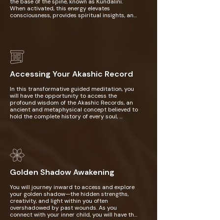
the base of the spine, known as Kundalini. 
When activated, this energy elevates 
consciousness, provides spiritual insights, and 
deepens your divine connection. Kundalini 
Yoga is accessible to beginners, offering 
structured practices that gently awaken 
energy and promote self-discovery. It revolves 
around Kriyas, sequences combining postures, 
breathwork, chanting, and meditation, each 
designed to achieve specific outcomes like 
boosting energy or calming the mind. With 
Accessing Your Akashic Record
consistent practice, it fosters self-awareness, 
a deeper inner connection, and unity with the 
In this transformative guided meditation, you 
universe, earning its name as the "Yoga of 
will have the opportunity to access the 
Awareness."
profound wisdom of the Akashic Records, an 
ancient and metaphysical concept believed to 
hold the complete history of every soul, 
encompassing its journey through past lives, 
present experiences, and all aspects of 
spiritual evolution. By tapping into this 
universal repository of knowledge, you will gain 
deeper insight into the underlying causes of 
your current life challenges, uncover 
connections to past lives that may be 
Golden Shadow Awakening
influencing your present, and receive guidance 
to support your spiritual growth and healing. 
This meditation offers a unique opportunity to 
You will journey inward to access and explore 
explore your soul’s path and unlock the hidden 
your golden shadow—the hidden strengths, 
wisdom that can help guide you toward 
creativity, and light within you often 
greater understanding, healing, and purpose in 
overshadowed by past wounds. As you 
life.
connect with your inner child, you will have the 