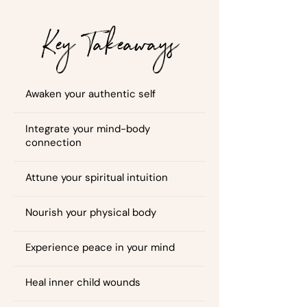
Key Takeaways
Awaken your authentic self
Integrate your mind-body
connection
Attune your spiritual intuition
Nourish your physical body
Experience peace in your mind
Heal inner child wounds