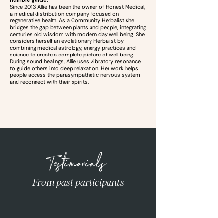
humble guide.
Since 2013 Allie has been the owner of Honest Medical,
a medical distribution company focused on
regenerative health. As a Community Herbalist she
bridges the gap between plants and people, integrating
centuries old wisdom with modern day well being. She
considers herself an evolutionary Herbalist by
combining medical astrology, energy practices and
science to create a complete picture of well being.
During sound healings, Allie uses vibratory resonance
to guide others into deep relaxation. Her work helps
people access the parasympathetic nervous system
and reconnect with their spirits.
Testimonials
From past participants