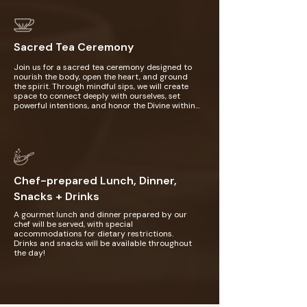
your chakras, release stagnant energy, and 
realign your body's natural rhythms with 
higher vibrations. This practice invites 
profound relaxation, deep emotional release, 
Sacred Tea Ceremony
and a heightened connection to the divine, 
leaving you feeling renewed, centered, and 
spiritually aligned.
Join us for a sacred tea ceremony designed to 
nourish the body, open the heart, and ground 
the spirit. Through mindful sips, we will create 
space to connect deeply with ourselves, set 
powerful intentions, and honor the Divine within 
and around us. This gathering invites you to shift 
into a state of presence, healing, and spiritual 
communion with your inner truth and the 
community.
Chef-prepared Lunch, Dinner,
Snacks + Drinks
A gourmet lunch and dinner prepared by our 
chef will be served, with special 
accommodations for dietary restrictions. 
Drinks and snacks will be available throughout 
the day!