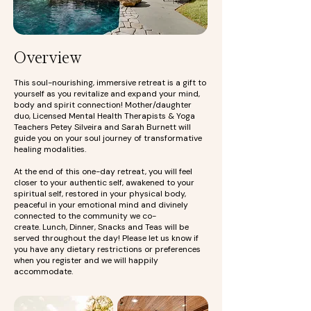
Overview
This soul-nourishing, immersive retreat is a gift to
yourself as you revitalize and expand your mind,
body and spirit connection! Mother/daughter
duo, Licensed Mental Health Therapists & Yoga
Teachers Petey Silveira and Sarah Burnett will
guide you on your soul journey of transformative
healing modalities.
At the end of this one-day retreat, you will feel
closer to your authentic self, awakened to your
spiritual self, restored in your physical body,
peaceful in your emotional mind and divinely
connected to the community we co-
create.
Lunch, Dinner, Snacks and Teas will be
served throughout the day! Please let us know if
you have any dietary restrictions or preferences
when you register and we will happily
accommodate.