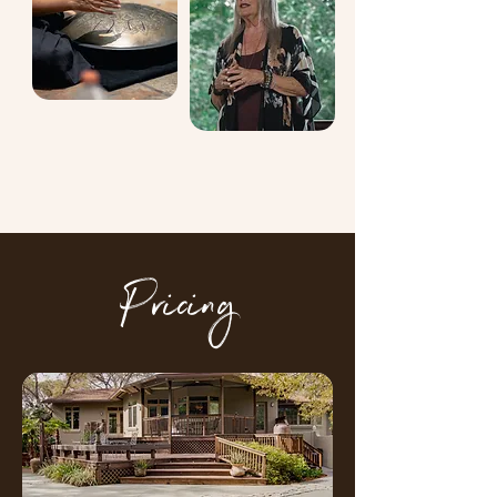
Pricing