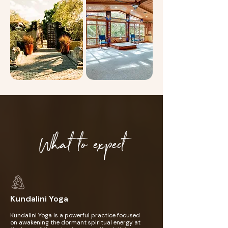
What to expect
Kundalini Yoga
Kundalini Yoga is a powerful practice focused 
on awakening the dormant spiritual energy at 