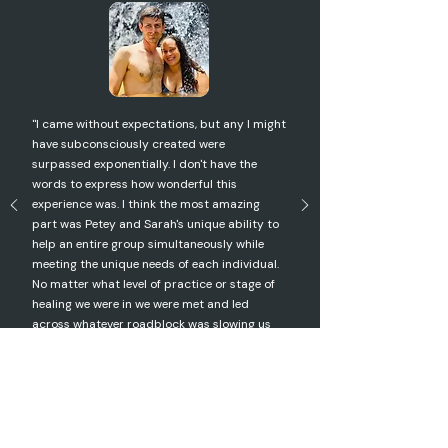
"I came without expectations, but any I might
have subconsciously created were
surpassed exponentially. I don't have the
words to express how wonderful this
experience was. I think the most amazing
part was Petey and Sarah's unique ability to
help an entire group simultaneously while
meeting the unique needs of each individual.
No matter what level of practice or stage of
healing we were in we were met and led
across whatever roadblock was slowing us
down. My life has changed, forever."
Donna | Costa Rica 2024 Participant