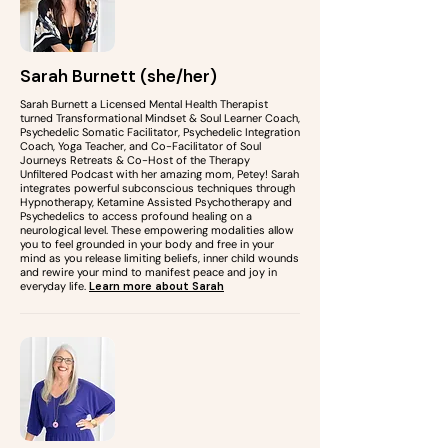
Sarah Burnett (she/her)
Sarah Burnett a Licensed Mental Health Therapist
turned Transformational Mindset & Soul Learner Coach,
Psychedelic Somatic Facilitator, Psychedelic Integration
Coach, Yoga Teacher, and Co-Facilitator of Soul
Journeys Retreats & Co-Host of the Therapy
Unfiltered Podcast with her amazing mom, Petey! Sarah
integrates powerful subconscious techniques through
Hypnotherapy, Ketamine Assisted Psychotherapy and
Psychedelics to access profound healing on a
neurological level. These empowering modalities allow
you to feel grounded in your body and free in your
mind as you release limiting beliefs, inner child wounds
and rewire your mind to manifest peace and joy in
everyday life.
Learn more about Sarah