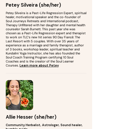
Petey Silveira (she/her)
Petey Silveira is a Past-Life Regression Expert, spiritual
healer, motivational speaker and the co-founder of
Soul Journeys Retreats and International podcast,
Therapy Unfiltered with her daughter and mental health
counselor Sarah Burnett. This past year she was
chosen as a Past-Life Regression expert and therapist
to work on TLC’s new hit series 90 Day Fiancé: The
Last Resort with 5 couples. With over 35 years of
experience as a marriage and family therapist, author
of 3 books, workshop leader, spiritual teacher and
Kundalini Yoga Instructor, she has also founded the
Soul Coach Training Program certifying 10 Soul
Coaches and is the creator of the Soul Learner
Courses.
Learn more about Petey
Allie Hesser (she/her)
Community Herbalist, Astrologer, Sound healer,