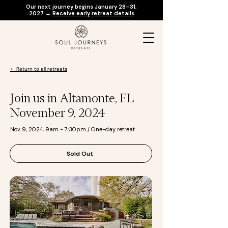
Our next journey begins January 28–31,
2027 →
Receive early retreat details
< Return to all retreats
Join us in Altamonte, FL
November 9, 2024
Nov 9, 2024, 9am - 7:30pm / One-day retreat
Sold Out