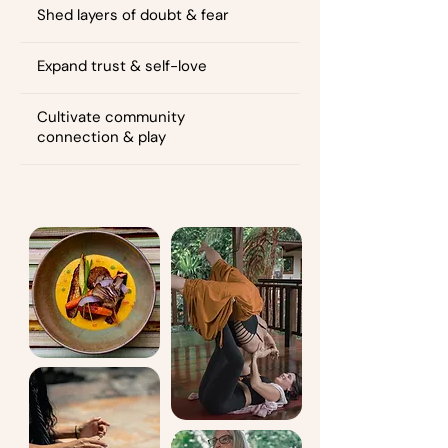
Shed layers of doubt & fear
Expand trust & self-love
Cultivate community
connection & play