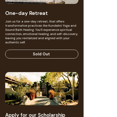
One-day Retreat
Join us for a one-day retreat, that offers
transformative practices like Kundalini Yoga and
Sound Bath Healing. You'll experience spiritual
connection, emotional healing, and self-discovery,
leaving you revitalized and aligned with your
authentic self.
Sold Out
Apply for our Scholarship