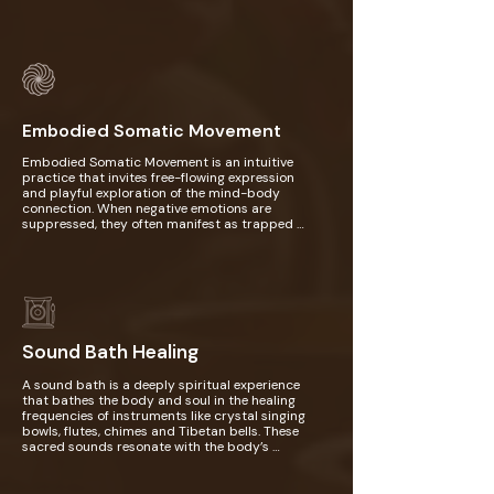
opportunity to offer healing and compassion 
to old emotional wounds that took root early 
on in childhood. Afterwards, you will engage in 
a creative art activity as a way to visually 
express the emotions, colors, and 
submodalities that surfaced during your 
meditation. This artistic process allows you to 
integrate your insights and bring your inner 
healing to life, fostering deeper self-
Embodied Somatic Movement
understanding and empowerment.
Embodied Somatic Movement is an intuitive 
practice that invites free-flowing expression 
and playful exploration of the mind-body 
connection. When negative emotions are 
suppressed, they often manifest as trapped 
energy in the body, leading to tension, pain, 
and dis-ease. Through gentle somatic 
movements like tapping, shaking, swirling, and 
sighing, you can release emotions such as 
angst, sadness, and fear, while clearing 
stagnant energy and restoring balance to your 
nervous system. It feels like your entire being—
mind, body, and soul—finally exhales in relief. In 
Sound Bath Healing
this session, you will be guided into these 
movements, allowing for natural self-
A sound bath is a deeply spiritual experience 
expression and intuitive flow.
that bathes the body and soul in the healing 
frequencies of instruments like crystal singing 
bowls, flutes, chimes and Tibetan bells. These 
sacred sounds resonate with the body’s 
energetic field, harmonizing and recalibrating 
the subtle vibrations within. As the frequencies 
flow through you, they cleanse and balance 