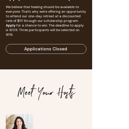
We believe that healing should be available to
everyone. That's why we're offering an opportunity
to attend our one-day retreat at a discounted
rate of $111 through our scholarship program.
Apply
for a chance to win. The deadline to apply
is 9/09. Three participants will be selected on
9/16.
Applications Closed
Meet Your Hosts